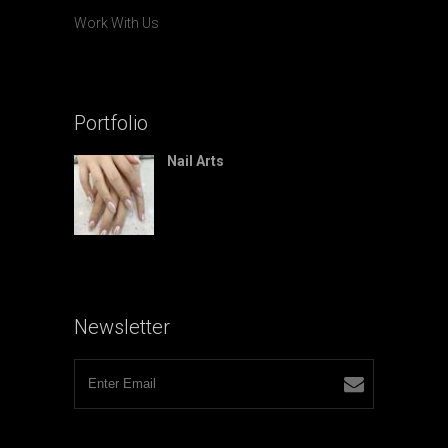
Work With Us
Portfolio
Nail Arts
Newsletter