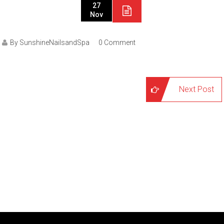
27
Nov
By SunshineNailsandSpa
0 Comment
Next Post