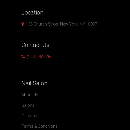
Location
136 Church Street, New York, NY 10007
Contact
Us
(212) 962-2661
Nail
Salon
About Us
Salons
Giftcards
Terms & Conditions