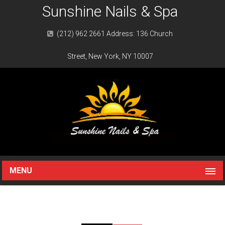
Sunshine Nails & Spa
(212) 962 2661 Address: 136 Church
Street, New York, NY 10007
MENU