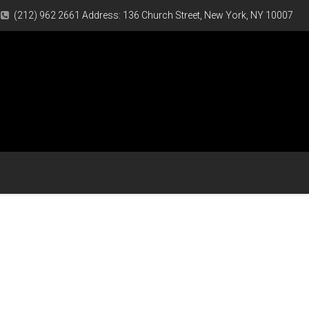
(212) 962 2661 Address: 136 Church Street, New York, NY 10007