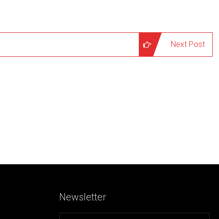
Next Post
Newsletter