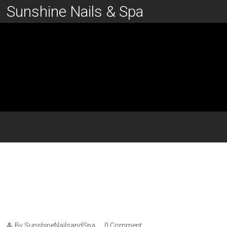
Sunshine Nails & Spa
By SunshineNailsandSpa
0 Comment