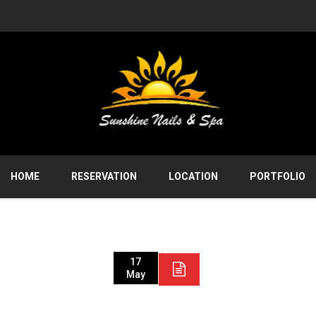
HOME
RESERVATION
LOCATION
PORTFOLIO
17
May