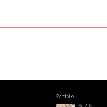
Portfolio
Nail Arts