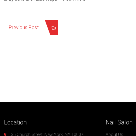
Previous Post
Location
Nail
Salon
136 Church Street, New York, NY 10007
About Us