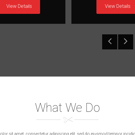
View Details
View Details
What We Do
or sit amet, consectetur adipiscing elit, sed do eiusmod tempor incidid