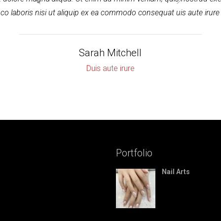
co laboris nisi ut aliquip ex ea commodo consequat uis aute irure
Sarah Mitchell
Duis aute irure
Portfolio
Nail Arts