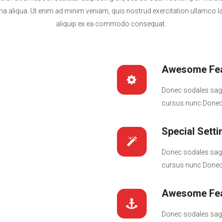
a aliqua. Ut enim ad minim veniam, quis nostrud exercitation ullamco lab
aliquip ex ea commodo consequat.
Awesome Fea
Donec sodales sagi
cursus nunc.Donec 
Special Setti
Donec sodales sagi
cursus nunc.Donec 
Awesome Fea
Donec sodales sagi