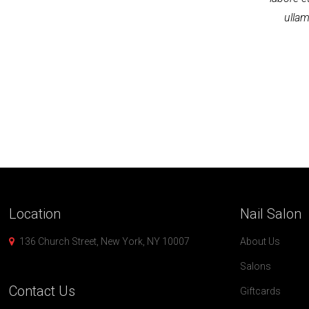
ullam
Location
Nail
Salon
136 Church Street, New York, NY 10007
About Us
Salons
Contact
Us
Giftcards