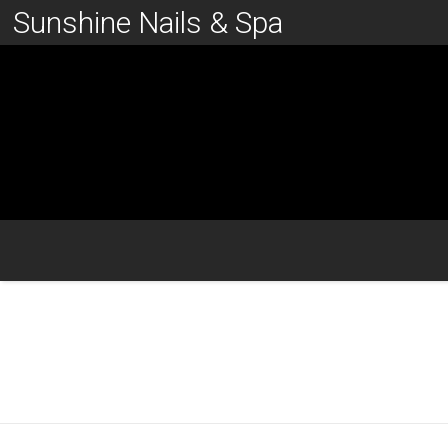
Sunshine Nails & Spa