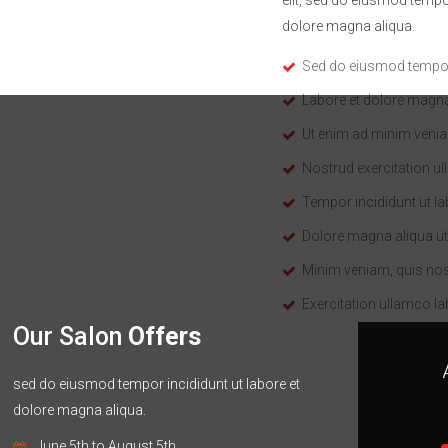
dolore magna aliqua.
Sed do eiusmod tempor 
Labore et dolore magna
Ut enim ad minim veni
Nostrud exercitation u
Tempor incididunt ut la
Dolore magna aliqua ut
Minim veniam, quis no
Exercitation ullamco la
Our Salon
Offers
sed do eiusmod tempor incididunt ut labore et
dolore magna aliqua.
June 5th to August 5th