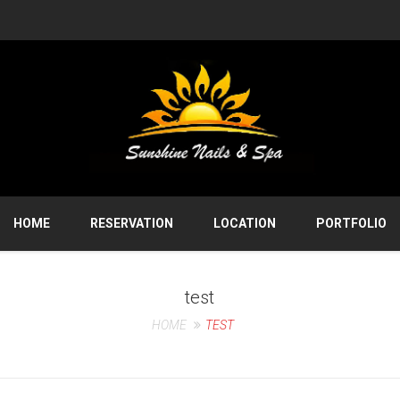
HOME
RESERVATION
LOCATION
PORTFOLIO
test
HOME
TEST