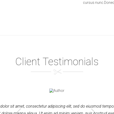
cursus nunc.Donec 
Client Testimonials
olor sit amet, consectetur adipiscing elit, sed do eiusmod tempor
t dolore magna aliqua. Ut enim ad minim veniam, quis nostrud exe