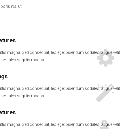
oris nisi ut
tures
ttis magna. Sed consequat, leo eget bibendum sodales, augue velit
sodales sagittis magna.
ngs
ttis magna. Sed consequat, leo eget bibendum sodales, augue velit
sodales sagittis magna.
tures
ttis magna. Sed consequat, leo eget bibendum sodales, augue velit