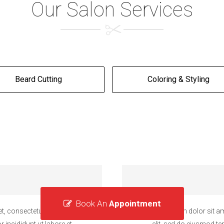
Our Salon Services
Beard Cutting
Coloring & Styling
Book An
Appointment
t, consectetur adipiscing
Lorem ipsum dolor sit am
 incididunt ut labore et
elit, sed do eiusmod te