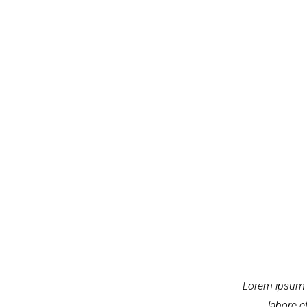
Lorem ipsum d
labore e