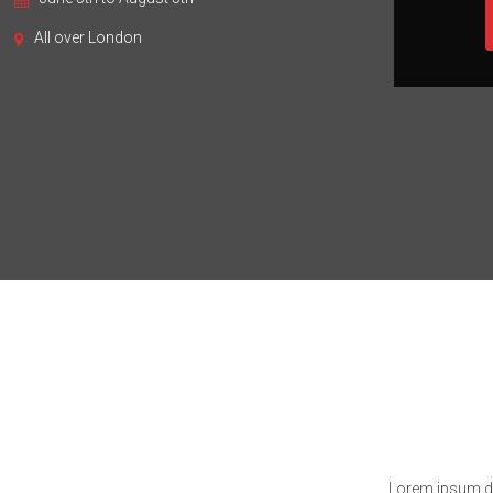
All over London
Lorem ipsum dol