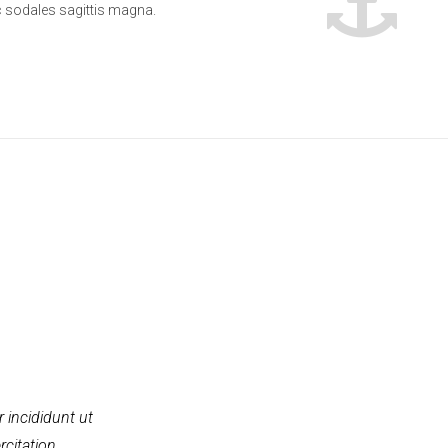
sodales sagittis magna.
 incididunt ut
rcitation