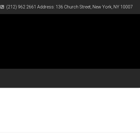
(212) 962 2661 Address: 136 Church Street, New York, NY 10007