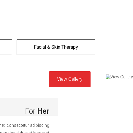
Facial & Skin Therapy
View Gallery
For
Her
et, consectetur adipiscing
mpor incididunt ut labore et