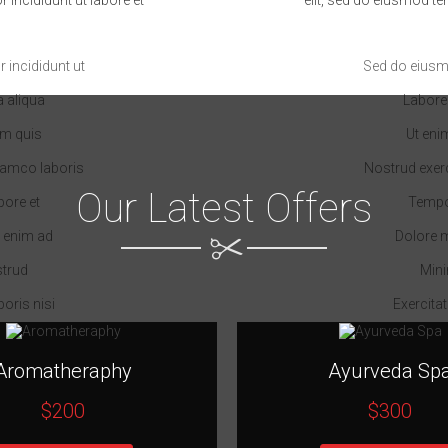
incididunt ut
Sed do eiusm
 aliqua
Labore
am quis
Ut eni
llamco laboris
Nostrud exerc
Our Latest Offers
bore et
Tempor
 enim ad
Dolore 
strud
Mini
boris nisi
Exercitat
Aromatheraphy
Ayurveda Sp
$200
$300