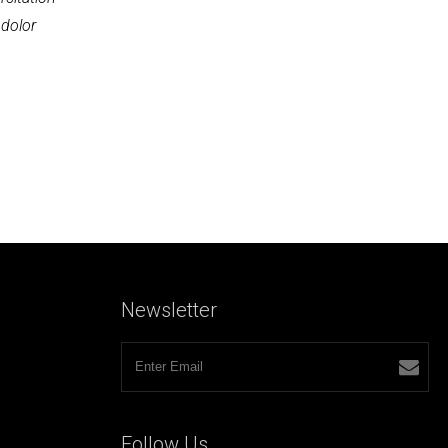
 dolor
Newsletter
Follow
Us