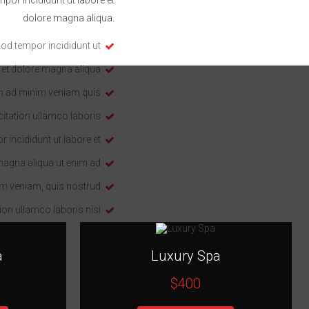
dolore magna aliqua.
od tempor incididunt ut
 et dolore magna aliqua
m ad minim veniam quis
itation ullamco laboris
 incididunt ut labore et
magna aliqua ut enim ad
m veniam, quis nostrud
ion ullamco laboris nisi
a
Luxury Spa
$400