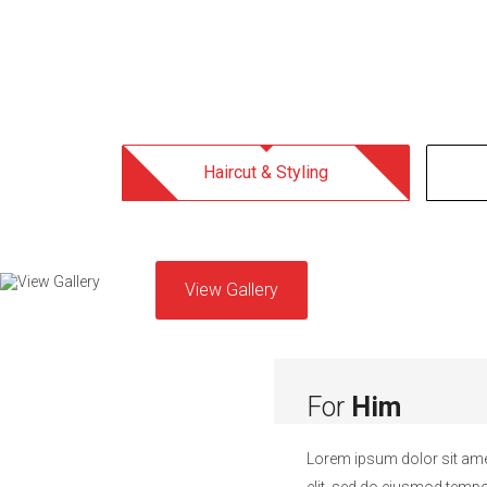
Haircut & Styling
View Gallery
For
Him
Lorem ipsum dolor sit ame
elit, sed do eiusmod tempor