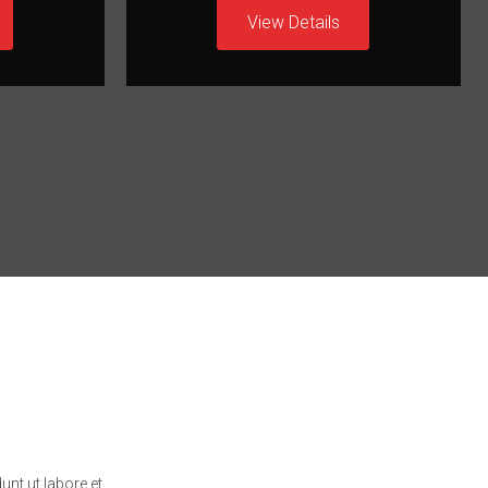
View Details
unt ut labore et