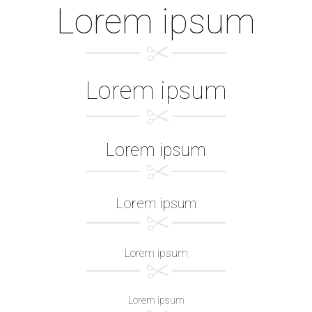
Lorem ipsum
Lorem ipsum
Lorem ipsum
Lorem ipsum
Lorem ipsum
Lorem ipsum