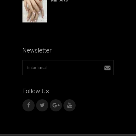
Newsletter
Follow
Us