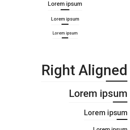
Lorem ipsum
Lorem ipsum
Lorem ipsum
Right Aligned
Lorem ipsum
Lorem ipsum
Lorem ipsum