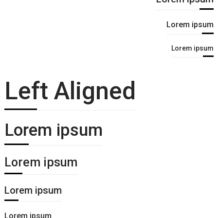
Lorem ipsum
Lorem ipsum
Left Aligned
Lorem ipsum
Lorem ipsum
Lorem ipsum
Lorem ipsum