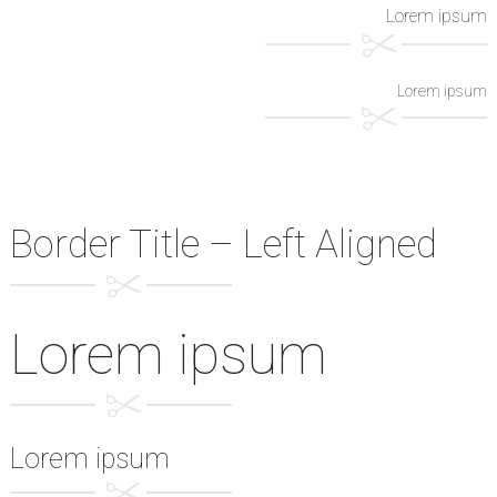
Lorem ipsum
Lorem ipsum
Border Title – Left Aligned
Lorem ipsum
Lorem ipsum