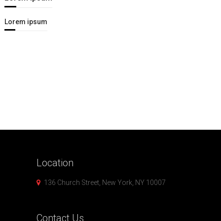
Lorem ipsum
Location
136 Church Street, New York, NY 10007
Contact
Us