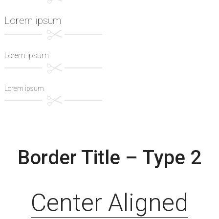
Lorem ipsum
Lorem ipsum
Lorem ipsum
Border Title – Type 2
Center Aligned