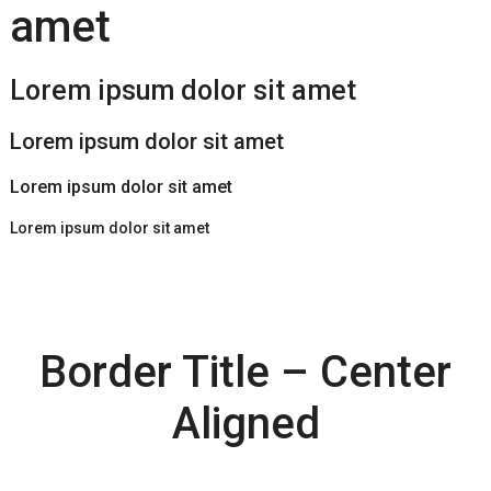
amet
Lorem ipsum dolor sit amet
Lorem ipsum dolor sit amet
Lorem ipsum dolor sit amet
Lorem ipsum dolor sit amet
Border Title – Center
Aligned