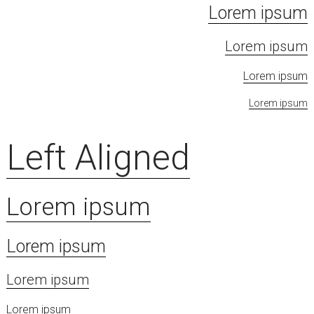
Lorem ipsum
Lorem ipsum
Lorem ipsum
Lorem ipsum
Left Aligned
Lorem ipsum
Lorem ipsum
Lorem ipsum
Lorem ipsum