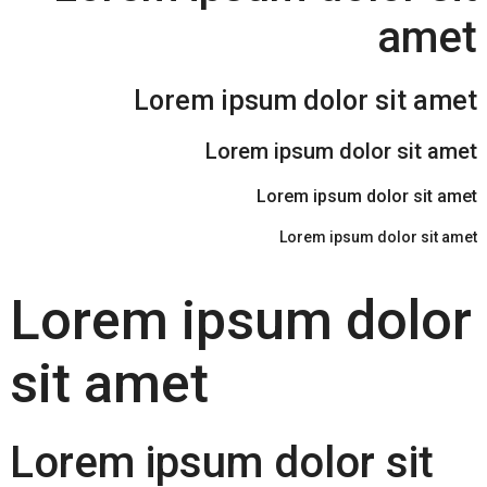
amet
Lorem ipsum dolor sit amet
Lorem ipsum dolor sit amet
Lorem ipsum dolor sit amet
Lorem ipsum dolor sit amet
Lorem ipsum dolor
sit amet
Lorem ipsum dolor sit