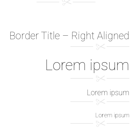
Border Title – Right Aligned
Lorem ipsum
Lorem ipsum
Lorem ipsum