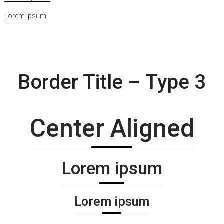
Lorem ipsum
Border Title – Type 3
Center Aligned
Lorem ipsum
Lorem ipsum