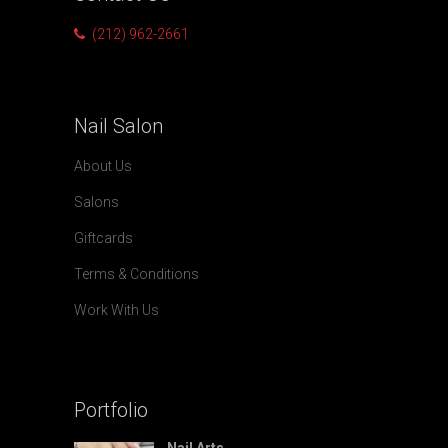
(212) 962-2661
Nail
Salon
About Us
Salons
Giftcards
Terms & Conditions
Work With Us
Portfolio
Nail Arts