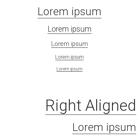
Lorem ipsum
Lorem ipsum
Lorem ipsum
Lorem ipsum
Lorem ipsum
Right Aligned
Lorem ipsum