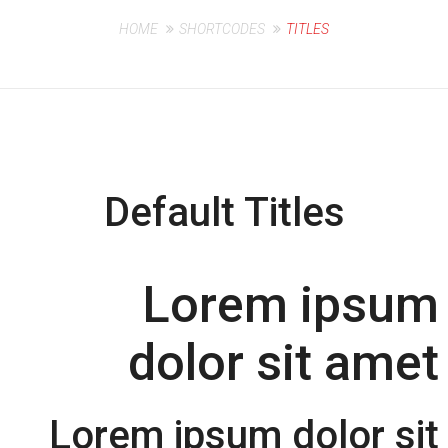
HOME
SHORTCODES
TITLES
Default Titles
Lorem ipsum
dolor sit amet
Lorem ipsum dolor sit