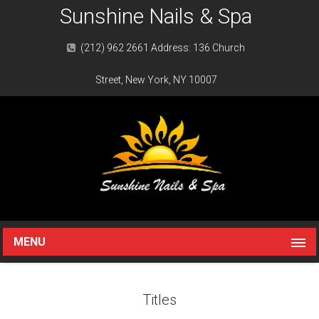
Sunshine Nails & Spa
(212) 962 2661 Address: 136 Church
Street, New York, NY 10007
MENU
Titles