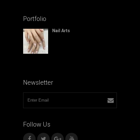
Portfolio
Nail Arts
Newsletter
Follow
Us