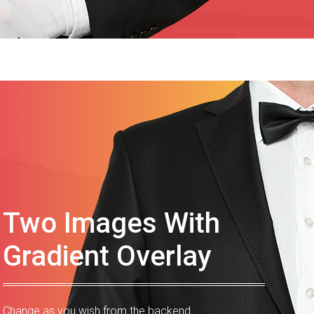
Two Images With
Gradient Overlay
Change as you wish from the backend