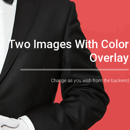
Two Images With Color
Overlay
Change as you wish from the backend