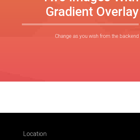
Gradient Overlay
Change as you wish from the backend
Location