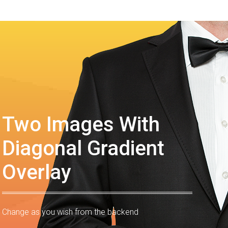
Two Images With
Diagonal Gradient
Overlay
Change as you wish from the backend