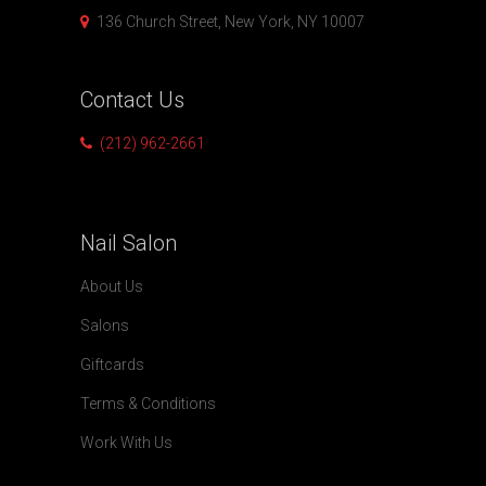
136 Church Street, New York, NY 10007
Contact
Us
(212) 962-2661
Nail
Salon
About Us
Salons
Giftcards
Terms & Conditions
Work With Us