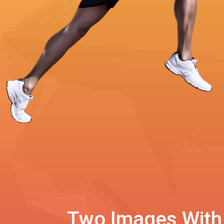
Two Images With