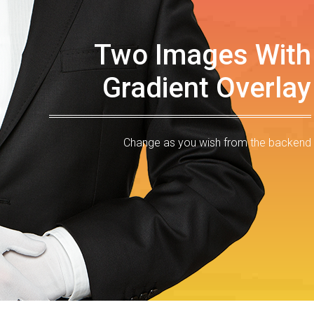
Two Images With
Gradient Overlay
Change as you wish from the backend