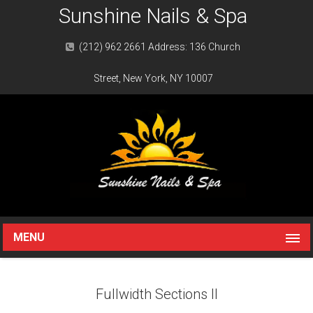
Sunshine Nails & Spa
(212) 962 2661 Address: 136 Church
Street, New York, NY 10007
MENU
Fullwidth Sections II