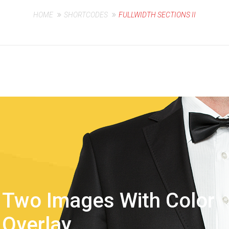
HOME
SHORTCODES
FULLWIDTH SECTIONS II
Two Images With Color
Overlay