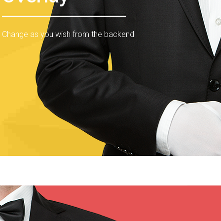
Change as you wish from the backend