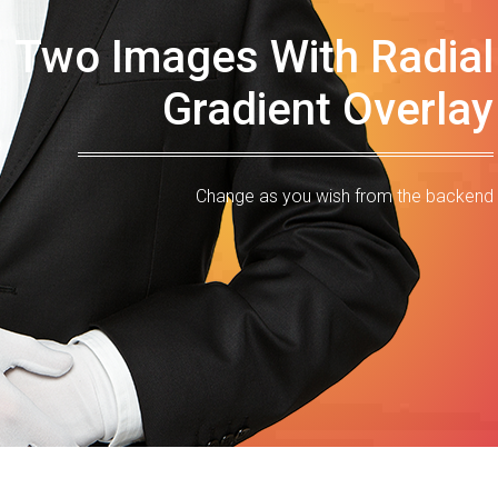
Two Images With Radial
Gradient Overlay
Change as you wish from the backend