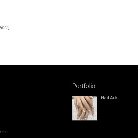
asc”]
Portfolio
Nail Arts
ions