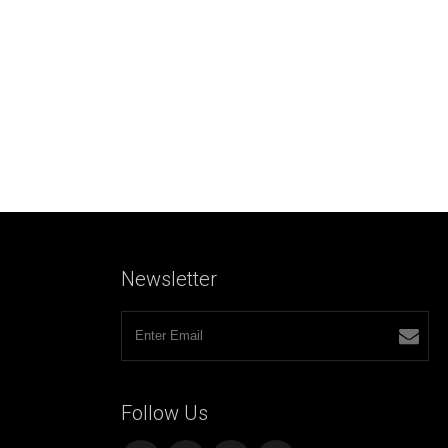
Newsletter
Follow
Us