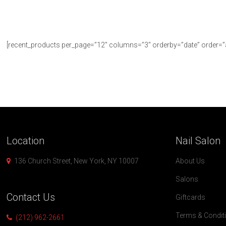
[recent_products per_page=”12″ columns=”3″ orderby=”date” order=”
Location
Nail
Salon
136 Church Street, New York, NY 10007
About Us
Salons
Contact
Us
Giftcards
Terms & Condit
(212) 962-2661