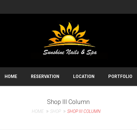
HOME
RESERVATION
LOCATION
PORTFOLIO
Shop III Column
HOME
SHOP
SHOP III COLUMN