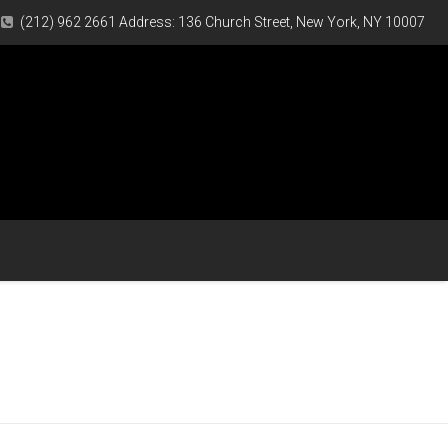
(212) 962 2661 Address: 136 Church Street, New York, NY 10007