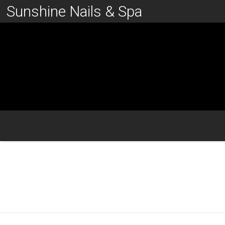
Sunshine Nails & Spa