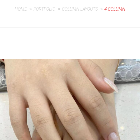
HOME
PORTFOLIO
COLUMN LAYOUTS
4 COLUMN