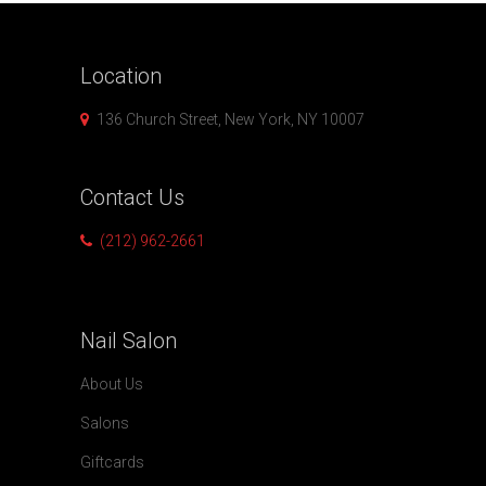
Location
136 Church Street, New York, NY 10007
Contact
Us
(212) 962-2661
Nail
Salon
About Us
Salons
Giftcards