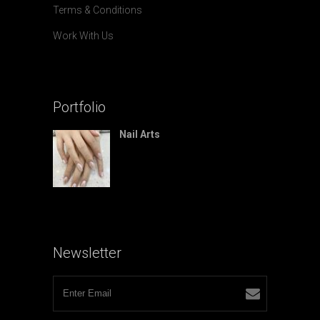
Terms & Conditions
Work With Us
Portfolio
Nail Arts
Newsletter