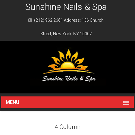
Sunshine Nails & Spa
(212) 962 2661 Address: 136 Church
Street, New York, NY 10007
MENU
4 Column